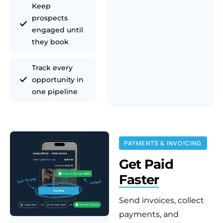
Keep
prospects
engaged until
they book
Track every
opportunity in
one pipeline
PAYMENTS & INVOICING
Get Paid
Faster
Send invoices, collect
payments, and