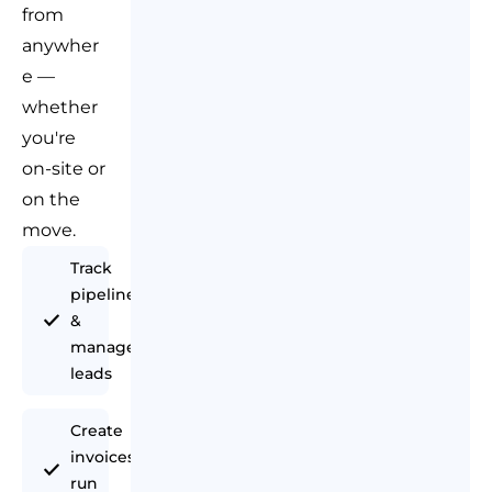
from
anywher
e —
whether
you're
on-site or
on the
move.
Track
pipeline
&
manage
leads
Create
invoices &
run