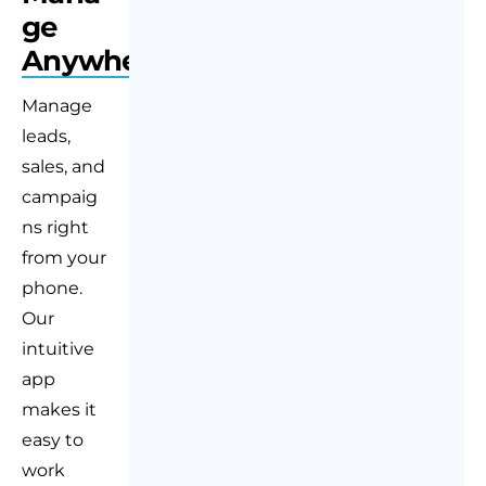
ge
Anywhere
Manage
leads,
sales, and
campaig
ns right
from your
phone.
Our
intuitive
app
makes it
easy to
work