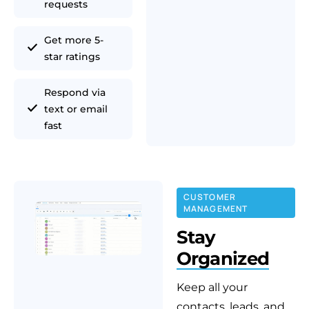
requests
Get more 5-
star ratings
Respond via
text or email
fast
CUSTOMER
MANAGEMENT
Stay
Organized
Keep all your
contacts, leads, and