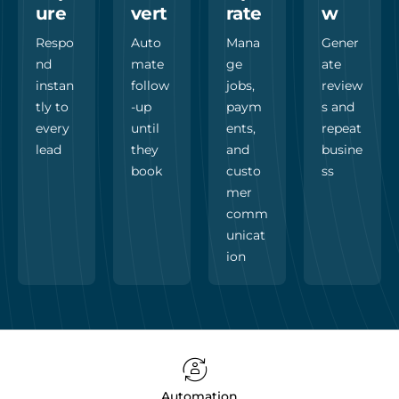
ure
vert
rate
w
Respo
Auto
Mana
Gener
nd
mate
ge
ate
instan
follow
jobs,
review
tly to
-up
paym
s and
every
until
ents,
repeat
lead
they
and
busine
book
custo
ss
mer
comm
unicat
ion
Automation