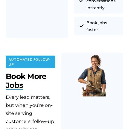
conversations
instantly
Book jobs
faster
AUTOMATED FOLLOW-
UP
Book More
Jobs
Every lead matters,
but when you’re on-
site serving
customers, follow-up