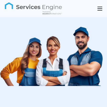
Features
Industries
Support
Pricing
Contact