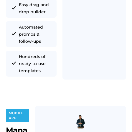
Easy drag-and-
drop builder
Automated
promos &
follow-ups
Hundreds of
ready-to-use
templates
MOBILE
APP
Mana