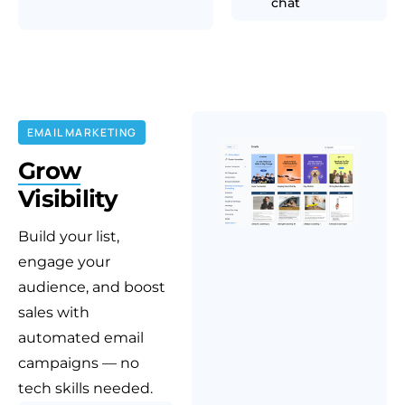
chat
EMAIL MARKETING
Grow
Visibility
Build your list,
engage your
audience, and boost
sales with
automated email
campaigns — no
tech skills needed.