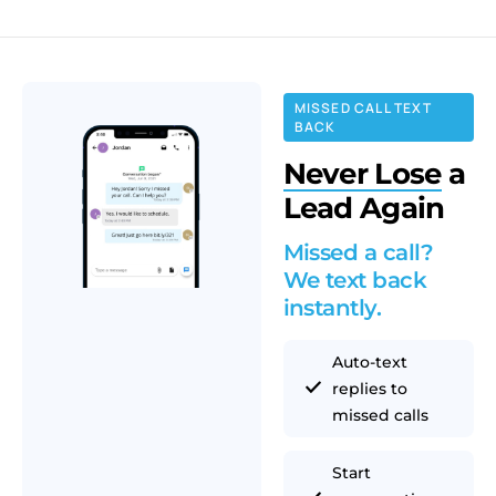
MISSED CALL TEXT
BACK
Never Lose
a
Lead Again
Missed a call?
We text back
instantly.
Auto-text
replies to
missed calls
Start