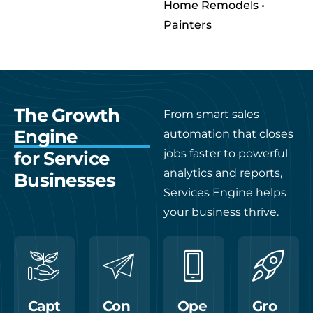
Home Remodels •
Painters
The Growth
From smart sales
Engine
automation that closes
jobs faster to powerful
for Service
analytics and reports,
Businesses
Services Engine helps
your business thrive.
Capt
Con
Ope
Gro