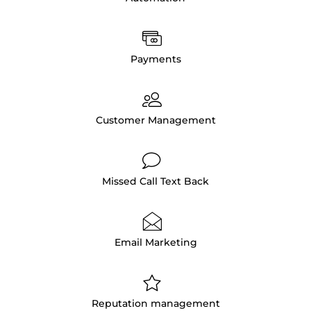
Payments
Customer Management
Missed Call Text Back
Email Marketing
Reputation management