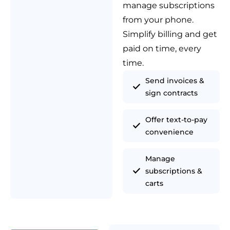
manage subscriptions
from your phone.
Simplify billing and get
paid on time, every
time.
Send invoices &
sign contracts
Offer text-to-pay
convenience
Manage
subscriptions &
carts