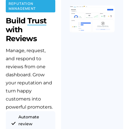
REPUTATION
MANAGEMENT
Build
Trust
with
Reviews
Manage, request,
and respond to
reviews from one
dashboard. Grow
your reputation and
turn happy
customers into
powerful promoters.
Automate
review