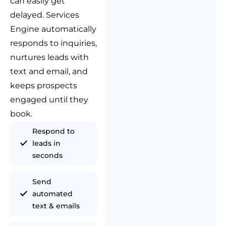
can easily get
delayed. Services
Engine automatically
responds to inquiries,
nurtures leads with
text and email, and
keeps prospects
engaged until they
book.
Respond to
leads in
seconds
Send
automated
text & emails