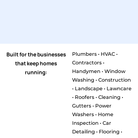
Built for the businesses
Plumbers • HVAC •
that keep homes
Contractors •
Handymen • Window
running:
Washing • Construction
• Landscape • Lawncare
• Roofers • Cleaning •
Gutters • Power
Washers • Home
Inspection • Car
Detailing • Flooring •