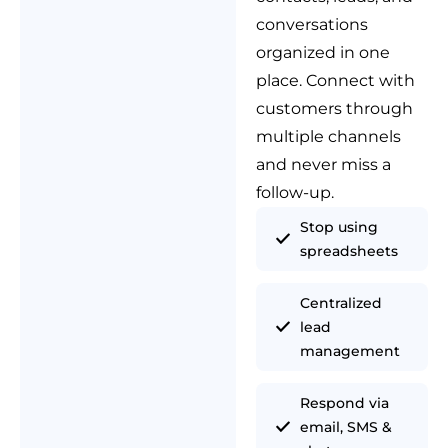
conversations
organized in one
place. Connect with
customers through
multiple channels
and never miss a
follow-up.
Stop using
spreadsheets
Centralized
lead
management
Respond via
email, SMS &