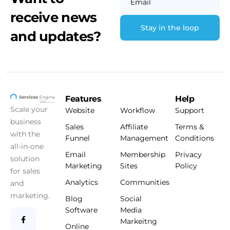
Email
receive news
and updates?
Features
Help
Scale your
Website
Workflow
Support
business
Sales
Affiliate
Terms &
with the
Funnel
Management
Conditions
all-in-one
Email
Membership
Privacy
solution
Marketing
Sites
Policy
for sales
Analytics
Communities
and
marketing.
Blog
Social
Software
Media
Markeitng
Online