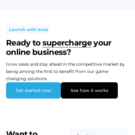
Launch with ease
Ready to
supercharge
your
online business?
Grow sales and stay ahead in the competitive market by
being among the first to benefit from our game-
changing solutions.
Get started now
See how it works
Want to