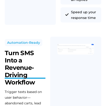
Speed up your
response time
Automation-Ready
Turn SMS
Into a
Revenue-
Driving
Workflow
Trigger texts based on
user behavior—
abandoned carts, lead