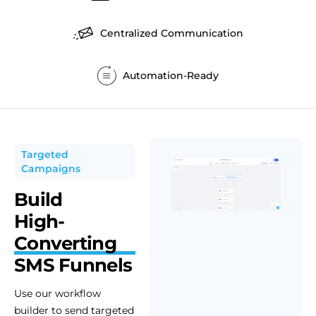
Centralized Communication
Automation-Ready
Targeted
Campaigns
Build
High-
Converting
SMS Funnels
Use our workflow
builder to send targeted