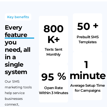
Key benefits
+
5
0
8
0
0
Every
feature
K+
Prebuilt SMS
you
Templates
need,
all
Texts Sent
Monthly
in a
1
single
system
minute
%
9
5
Our SMS
Average Setup Time
marketing tools
Open Rate
for Campaigns
Within 3 Minutes
help service
businesses
connect,