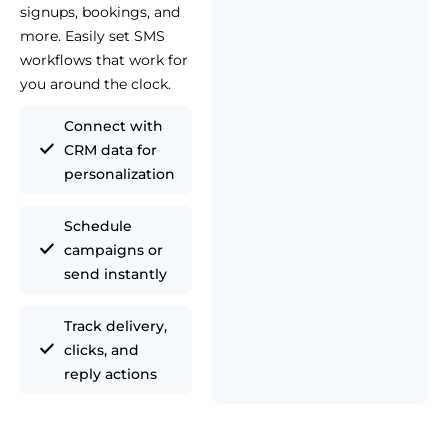
signups, bookings, and
more. Easily set SMS
workflows that work for
you around the clock.
Connect with
CRM data for
personalization
Schedule
campaigns or
send instantly
Track delivery,
clicks, and
reply actions