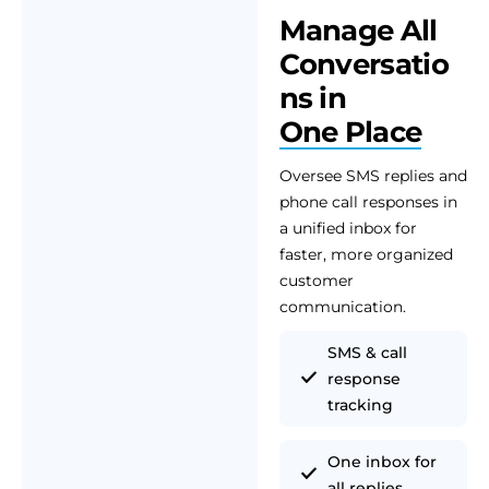
Manage All
Conversatio
ns in
One Place
Oversee SMS replies and
phone call responses in
a unified inbox for
faster, more organized
customer
communication.
SMS & call
response
tracking
One inbox for
all replies