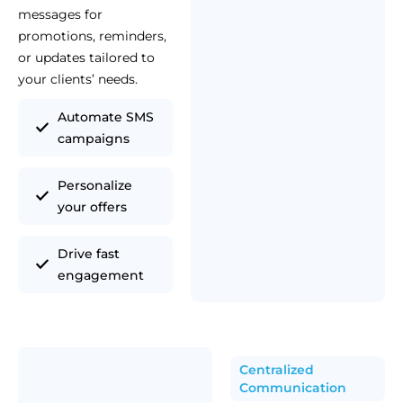
messages for
promotions, reminders,
or updates tailored to
your clients’ needs.
Automate SMS
campaigns
Personalize
your offers
Drive fast
engagement
Centralized
Communication