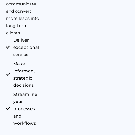
communicate,
and convert
more leads into
long-term
clients.
Deliver
exceptional
service
Make
informed,
strategic
decisions
Streamline
your
processes
and
workflows