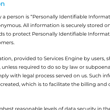
on
 a person is “Personally Identifiable Informa
mous. All information is securely stored on 
s to protect Personally Identifiable Informat
omers.
tion, provided to Services Engine by users, s
y, unless required to do so by law or subpoena 
ly with legal process served on us. Such info
ated, which is to facilitate the billing and c
ighest reasonable levels of data security in 