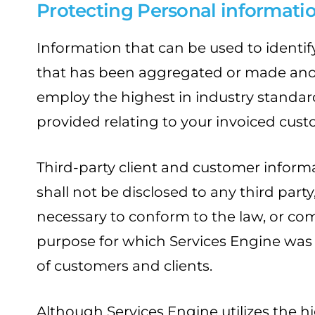
Protecting Personal informati
Information that can be used to identify
that has been aggregated or made anony
employ the highest in industry standard
provided relating to your invoiced cust
Third-party client and customer informa
shall not be disclosed to any third part
necessary to conform to the law, or comp
purpose for which Services Engine was cre
of customers and clients.
Although Services Engine utilizes the h