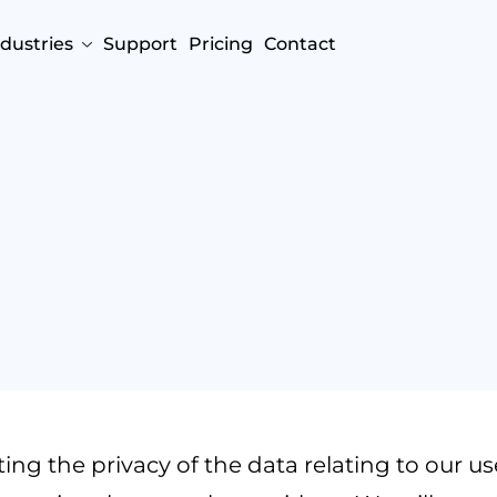
ndustries
Support
Pricing
Contact
g the privacy of the data relating to our users