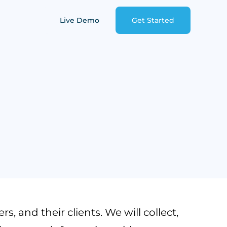
Live Demo
Get Started
, and their clients. We will collect,