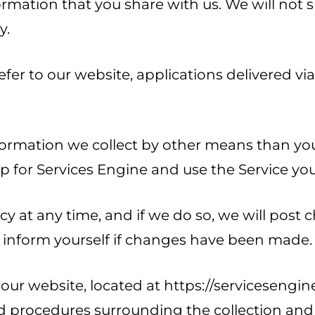
ormation that you share with us. We will not
y.
refer to our website, applications delivered vi
formation we collect by other means than your
 for Services Engine and use the Service you 
cy at any time, and if we do so, we will post
 to inform yourself if changes have been made.
our website, located at https://servicesengine
 and procedures surrounding the collection an