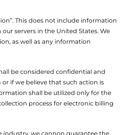
tion”. This does not include information
our servers in the United States. We
ion, as well as any information
hall be considered confidential and
or if we believe that such action is
rmation shall be utilized only for the
ollection process for electronic billing
the industry, we cannon guarantee the