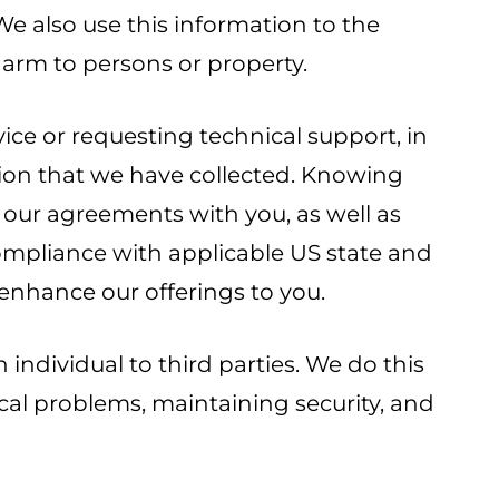
 We also use this information to the
arm to persons or property.
ce or requesting technical support, in
tion that we have collected. Knowing
 our agreements with you, as well as
compliance with applicable US state and
enhance our offerings to you.
individual to third parties. We do this
cal problems, maintaining security, and