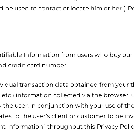
ld be used to contact or locate him or her (“P
ntifiable Information from users who buy our
nd credit card number.
dividual transaction data obtained from your 
o” etc.) information collected via the browser
the user, in conjunction with your use of th
tes to the user’s client or customer to be i
ent Information” throughout this Privacy Polic