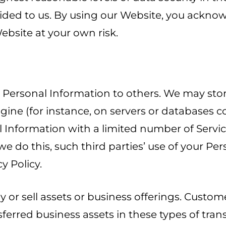
rovided to us. By using our Website, you ack
ebsite at your own risk.
ur Personal Information to others. We may sto
ngine (for instance, on servers or databases c
l Information with a limited number of Servic
 we do this, such third parties’ use of your P
cy Policy.
r sell assets or business offerings. Customer
sferred business assets in these types of tra