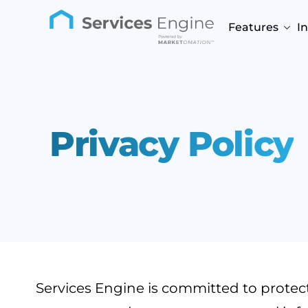
Features
I
Privacy Policy
Services Engine is committed to protectin