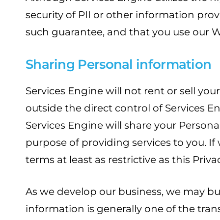
security of PII or other information p
such guarantee, and that you use our W
Sharing Personal information
Services Engine will not rent or sell yo
outside the direct control of Services E
Services Engine will share your Persona
purpose of providing services to you. If
terms at least as restrictive as this Priva
As we develop our business, we may buy o
information is generally one of the tran