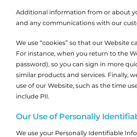
Additional information from or about y
and any communications with our cust
We use “cookies” so that our Website c
For instance, when you return to the W
password), so you can sign in more qui
similar products and services. Finally,
use of our Website, such as the time use
include PII.
Our Use of Personally Identifi
We use your Personally Identifiable In