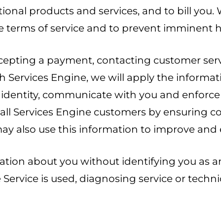
tional products and services, and to bill you.
e terms of service and to prevent imminent h
cepting a payment, contacting customer servi
h Services Engine, we will apply the informa
ur identity, communicate with you and enforce
r all Services Engine customers by ensuring 
ay also use this information to improve and 
tion about you without identifying you as an 
Service is used, diagnosing service or techni