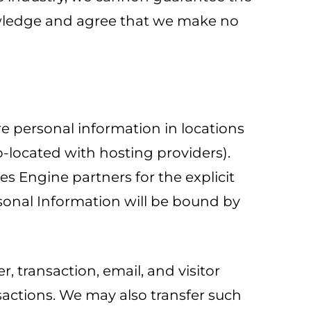
nowledge and agree that we make no
re personal information in locations
o-located with hosting providers).
es Engine partners for the explicit
ersonal Information will be bound by
, transaction, email, and visitor
nsactions. We may also transfer such