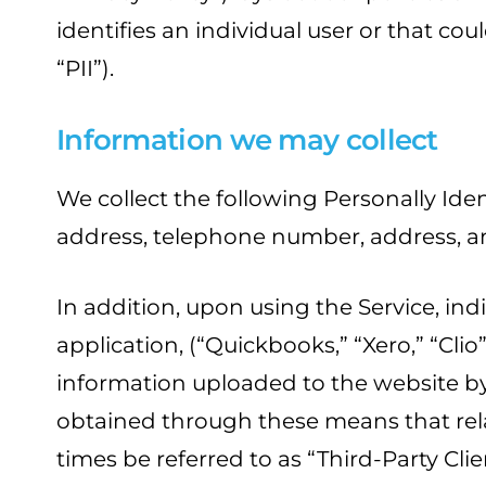
identifies an individual user or that cou
“PII”).
Information we may collect
We collect the following Personally Ide
address, telephone number, address, a
In addition, upon using the Service, in
application, (“Quickbooks,” “Xero,” “Cli
information uploaded to the website by 
obtained through these means that rela
times be referred to as “Third-Party Cli