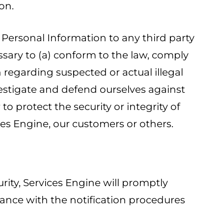
on.
e Personal Information to any third party
ssary to (a) conform to the law, comply
on regarding suspected or actual illegal
nvestigate and defend ourselves against
o protect the security or integrity of
vices Engine, our customers or others.
rity, Services Engine will promptly
nce with the notification procedures