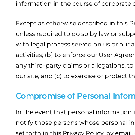
information in the course of corporate d
Except as otherwise described in this Pr
unless required to do so by law or subp
with legal process served on us or our af
activities; (b) to enforce our User Agre
any third-party claims or allegations, t
our site; and (c) to exercise or protect 
Compromise of Personal Infor
In the event that personal information i
notify those persons whose personal i
set forth in this Privacy Policy, by email