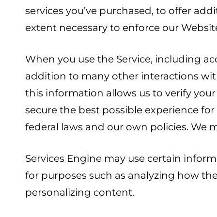
services you’ve purchased, to offer addi
extent necessary to enforce our Websit
When you use the Service, including ac
addition to many other interactions wit
this information allows us to verify yo
secure the best possible experience fo
federal laws and our own policies. We m
Services Engine may use certain informa
for purposes such as analyzing how the 
personalizing content.