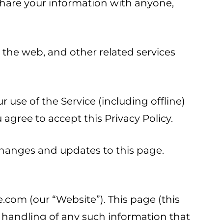
 share your information with anyone,
a the web, and other related services
 use of the Service (including offline)
agree to accept this Privacy Policy.
 changes and updates to this page.
.com (our “Website”). This page (this
d handling of any such information that