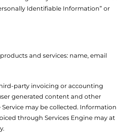
ersonally Identifiable Information” or
 products and services: name, email
third-party invoicing or accounting
, user generated content and other
e Service may be collected. Information
nvoiced through Services Engine may at
y.