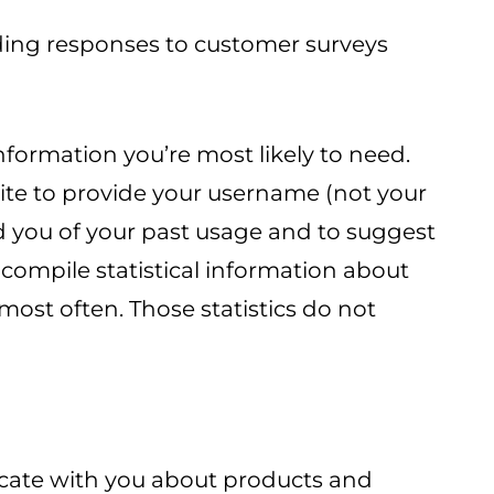
uding responses to customer surveys
formation you’re most likely to need.
site to provide your username (not your
d you of your past usage and to suggest
 compile statistical information about
most often. Those statistics do not
icate with you about products and