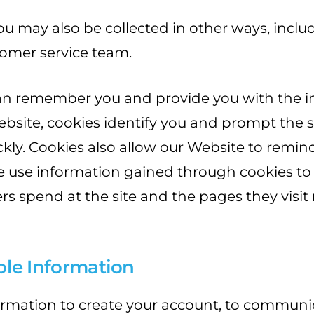
ou may also be collected in other ways, incl
omer service team.
an remember you and provide you with the in
ebsite, cookies identify you and prompt the 
ckly. Cookies also allow our Website to remin
 we use information gained through cookies to
rs spend at the site and the pages they visit 
able Information
formation to create your account, to commun