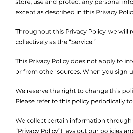
store, use and protect any personal inf
except as described in this Privacy Polic
Throughout this Privacy Policy, we will 
collectively as the “Service.”
This Privacy Policy does not apply to in
or from other sources. When you sign up
We reserve the right to change this poli
Please refer to this policy periodically
We collect certain information through 
“Privacy Policy”) lays out our policies