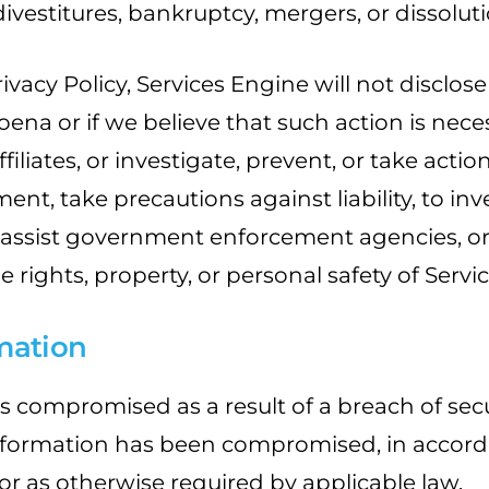
ivestitures, bankruptcy, mergers, or dissoluti
ivacy Policy, Services Engine will not disclos
oena or if we believe that such action is nece
filiates, or investigate, prevent, or take acti
ement, take precautions against liability, to i
o assist government enforcement agencies, or t
the rights, property, or personal safety of Ser
mation
s compromised as a result of a breach of secu
nformation has been compromised, in accorda
, or as otherwise required by applicable law.