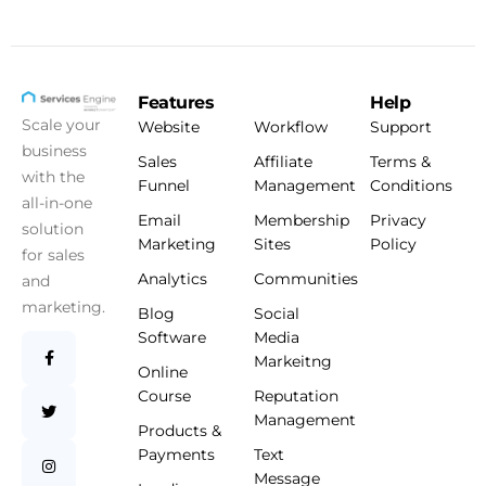
Features
Help
Scale your
Website
Workflow
Support
business
Sales
Affiliate
Terms &
with the
Funnel
Management
Conditions
all-in-one
Email
Membership
Privacy
solution
Marketing
Sites
Policy
for sales
Analytics
Communities
and
marketing.
Blog
Social
Software
Media
Markeitng
Online
Course
Reputation
Management
Products &
Payments
Text
Message