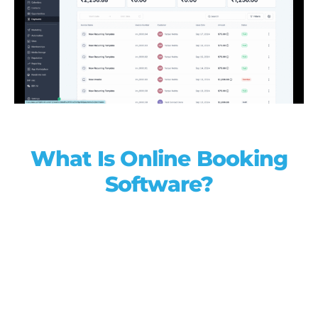
What Is Online Booking
Software?