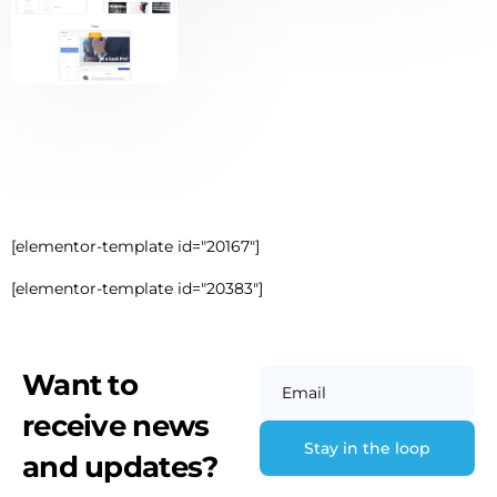
[elementor-template id="20167"]
[elementor-template id="20383"]
Want to
Email
receive news
and updates?