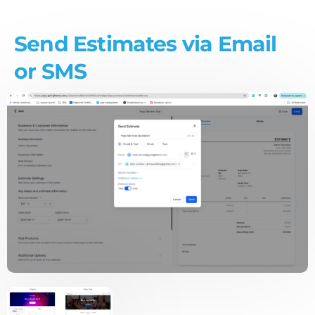
Send Estimates via Email
or SMS