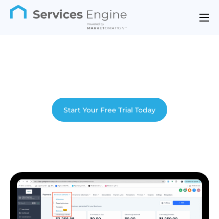
Features
Industries
Support
Pricing
Start Your Free Trial Today
Contact