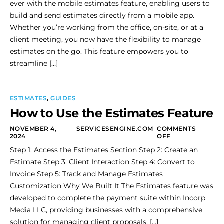
ever with the mobile estimates feature, enabling users to
build and send estimates directly from a mobile app.
Whether you’re working from the office, on-site, or at a
client meeting, you now have the flexibility to manage
estimates on the go. This feature empowers you to
streamline […]
ESTIMATES
,
GUIDES
How to Use the Estimates Feature
NOVEMBER 4,
SERVICESENGINE.COM
COMMENTS
2024
OFF
Step 1: Access the Estimates Section Step 2: Create an
Estimate Step 3: Client Interaction Step 4: Convert to
Invoice Step 5: Track and Manage Estimates
Customization Why We Built It The Estimates feature was
developed to complete the payment suite within Incorp
Media LLC, providing businesses with a comprehensive
solution for managing client proposals, […]