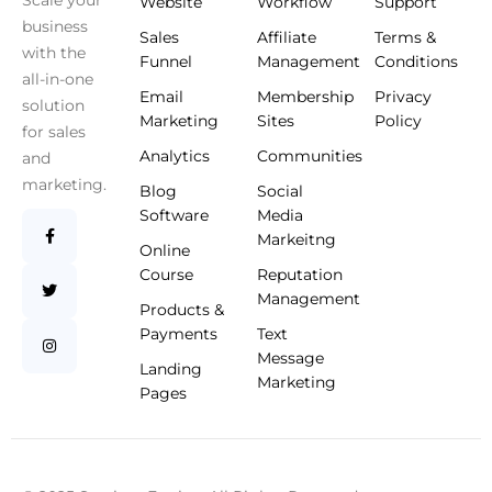
Scale your
Website
Workflow
Support
business
Sales
Affiliate
Terms &
with the
Funnel
Management
Conditions
all-in-one
Email
Membership
Privacy
solution
Marketing
Sites
Policy
for sales
Analytics
Communities
and
marketing.
Blog
Social
Software
Media
Markeitng
Online
Course
Reputation
Management
Products &
Payments
Text
Message
Landing
Marketing
Pages