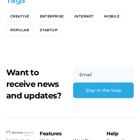
Tags
CREATIVE
ENTERPRISE
INTERNET
MOBILE
POPULAR
STARTUP
Want to
Email
receive news
and updates?
Features
Help