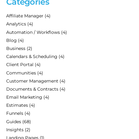
Categories
Affiliate Manager
(4)
Analytics
(4)
Automation / Workflows
(4)
Blog
(4)
Business
(2)
Calendars & Scheduling
(4)
Client Portal
(4)
Communities
(4)
Customer Management
(4)
Documents & Contracts
(4)
Email Marketing
(4)
Estimates
(4)
Funnels
(4)
Guides
(68)
Insights
(2)
Landing Pages
(1)