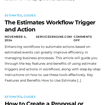
ESTIMATES
,
GUIDES
The Estimates Workflow Trigger
and Action
NOVEMBER 4,
SERVICESENGINE.COM
COMMENTS
2024
OFF
Enhancing workflows to automate actions based on
estimated events can greatly improve efficiency in
managing business processes. This article will guide you
through the key features and benefits of using estimate
triggers and actions in workflows, along with step-by-step
instructions on how to use these tools effectively. Key
Features and Benefits How to Use Estimate […]
ESTIMATES
,
GUIDES
How to Create a Proposal or