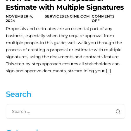
Estimate with Multiple Signatures
NOVEMBER 4,
SERVICESENGINE.COM
COMMENTS
2024
OFF
Proposals and estimates are an essential part of any
business, especially when they require approval from
multiple people. In this guide, we’ll walk you through the
process of creating a proposal or estimate with multiple
signatures, using the documents and contracts feature.
This step-by-step approach ensures all stakeholders can
sign and approve documents, streamlining your […]
Search