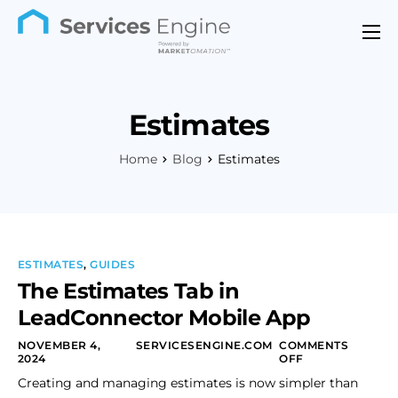
Features
Industries
Estimates
Support
Home
Blog
Estimates
Pricing
Contact
ESTIMATES
,
GUIDES
The Estimates Tab in
LeadConnector Mobile App
NOVEMBER 4,
SERVICESENGINE.COM
COMMENTS
2024
OFF
Creating and managing estimates is now simpler than