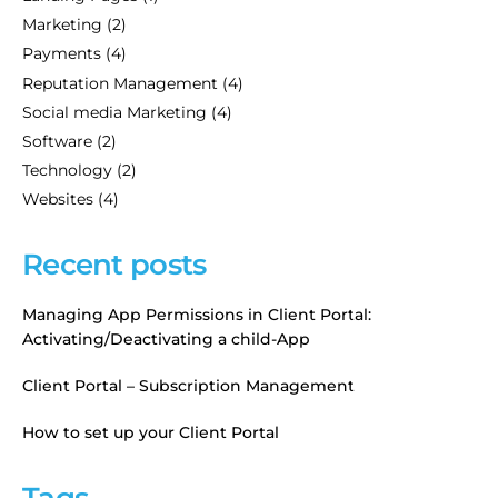
Marketing
(2)
Payments
(4)
Reputation Management
(4)
Social media Marketing
(4)
Software
(2)
Technology
(2)
Websites
(4)
Recent posts
Managing App Permissions in Client Portal:
Activating/Deactivating a child-App
Client Portal – Subscription Management
How to set up your Client Portal