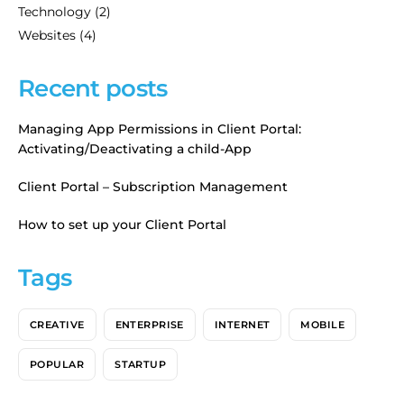
Technology
(2)
Websites
(4)
Recent posts
Managing App Permissions in Client Portal:
Activating/Deactivating a child-App
Client Portal – Subscription Management
How to set up your Client Portal
Tags
CREATIVE
ENTERPRISE
INTERNET
MOBILE
POPULAR
STARTUP