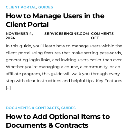
CLIENT PORTAL
,
GUIDES
How to Manage Users in the
Client Portal
NOVEMBER 4,
SERVICESENGINE.COM
COMMENTS
2024
OFF
In this guide, you’ll learn how to manage users within the
client portal using features that make setting passwords,
generating login links, and inviting users easier than ever.
Whether you’re managing a course, a community, or an
affiliate program, this guide will walk you through every
step with clear instructions and helpful tips. Key Features
[…]
DOCUMENTS & CONTRACTS
,
GUIDES
How to Add Optional Items to
Documents & Contracts