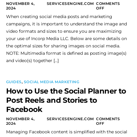
NOVEMBER 4,
SERVICESENGINE.COM
COMMENTS
2024
OFF
When creating social media posts and marketing
campaigns, it is important to understand the image and
video formats and sizes to ensure you are maximizing
your use of Incorp Media LLC. Below are some details on
the optimal sizes for sharing images on social media.
NOTE: Multimedia format is defined as posting image(s)
and video(s) together […]
GUIDES
,
SOCIAL MEDIA MARKETING
How to Use the Social Planner to
Post Reels and Stories to
Facebook
NOVEMBER 4,
SERVICESENGINE.COM
COMMENTS
2024
OFF
Managing Facebook content is simplified with the social