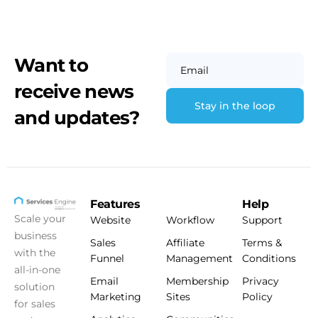
Want to
Email
receive news
and updates?
Features
Help
Scale your
Website
Workflow
Support
business
Sales
Affiliate
Terms &
with the
Funnel
Management
Conditions
all-in-one
Email
Membership
Privacy
solution
Marketing
Sites
Policy
for sales