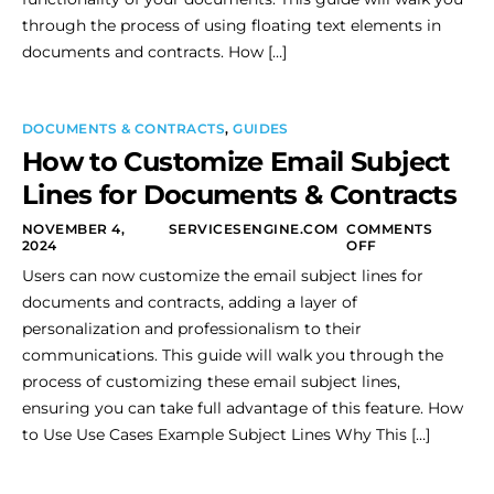
through the process of using floating text elements in
documents and contracts. How […]
DOCUMENTS & CONTRACTS
,
GUIDES
How to Customize Email Subject
Lines for Documents & Contracts
NOVEMBER 4,
SERVICESENGINE.COM
COMMENTS
2024
OFF
Users can now customize the email subject lines for
documents and contracts, adding a layer of
personalization and professionalism to their
communications. This guide will walk you through the
process of customizing these email subject lines,
ensuring you can take full advantage of this feature. How
to Use Use Cases Example Subject Lines Why This […]