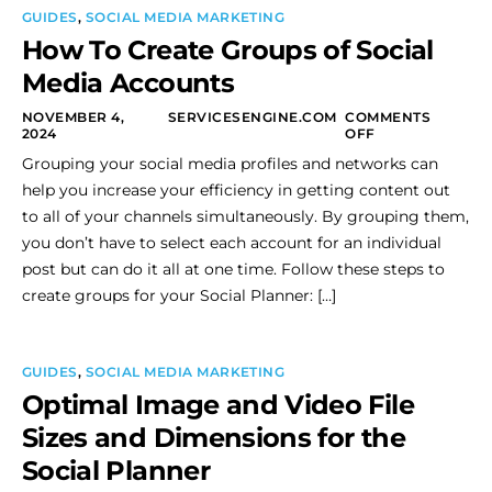
GUIDES
,
SOCIAL MEDIA MARKETING
How To Create Groups of Social
Media Accounts
NOVEMBER 4,
SERVICESENGINE.COM
COMMENTS
2024
OFF
Grouping your social media profiles and networks can
help you increase your efficiency in getting content out
to all of your channels simultaneously. By grouping them,
you don’t have to select each account for an individual
post but can do it all at one time. Follow these steps to
create groups for your Social Planner: […]
GUIDES
,
SOCIAL MEDIA MARKETING
Optimal Image and Video File
Sizes and Dimensions for the
Social Planner