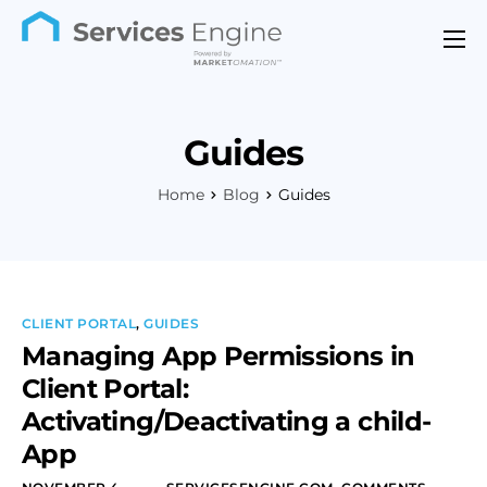
Features
Industries
Guides
Support
Home
Blog
Guides
Pricing
Contact
CLIENT PORTAL
,
GUIDES
Managing App Permissions in
Client Portal:
Activating/Deactivating a child-
App