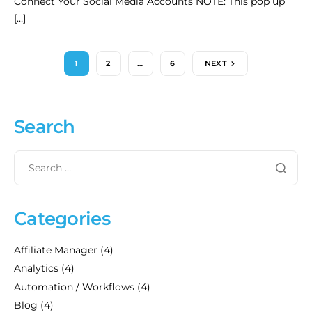
Connect Your Social Media Accounts NOTE: This pop up
[…]
1
2
…
6
NEXT
Search
Categories
Affiliate Manager
(4)
Analytics
(4)
Automation / Workflows
(4)
Blog
(4)