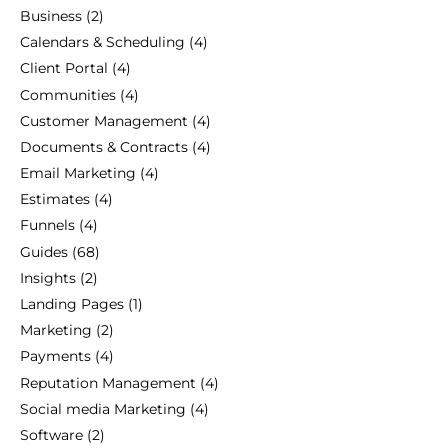
Business
(2)
Calendars & Scheduling
(4)
Client Portal
(4)
Communities
(4)
Customer Management
(4)
Documents & Contracts
(4)
Email Marketing
(4)
Estimates
(4)
Funnels
(4)
Guides
(68)
Insights
(2)
Landing Pages
(1)
Marketing
(2)
Payments
(4)
Reputation Management
(4)
Social media Marketing
(4)
Software
(2)