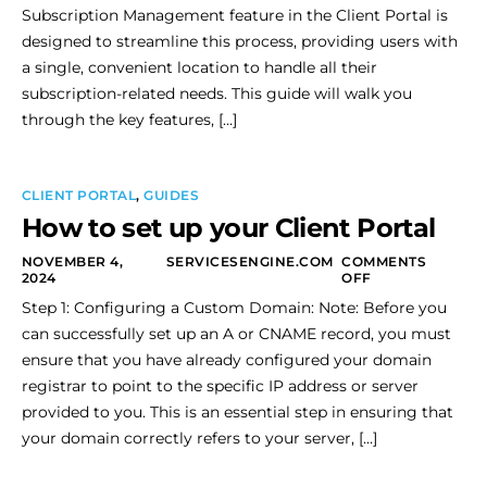
Subscription Management feature in the Client Portal is
designed to streamline this process, providing users with
a single, convenient location to handle all their
subscription-related needs. This guide will walk you
through the key features, […]
CLIENT PORTAL
,
GUIDES
How to set up your Client Portal
NOVEMBER 4,
SERVICESENGINE.COM
COMMENTS
2024
OFF
Step 1: Configuring a Custom Domain: Note: Before you
can successfully set up an A or CNAME record, you must
ensure that you have already configured your domain
registrar to point to the specific IP address or server
provided to you. This is an essential step in ensuring that
your domain correctly refers to your server, […]