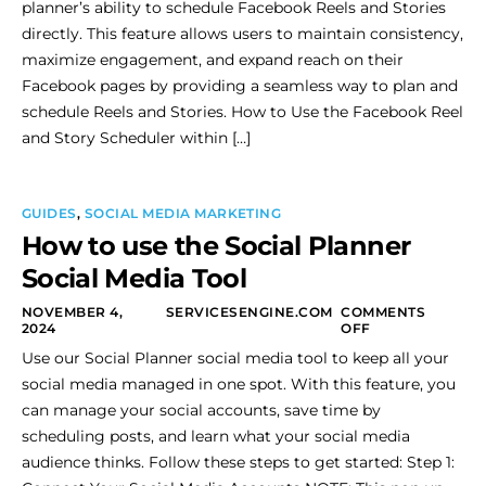
planner’s ability to schedule Facebook Reels and Stories
directly. This feature allows users to maintain consistency,
maximize engagement, and expand reach on their
Facebook pages by providing a seamless way to plan and
schedule Reels and Stories. How to Use the Facebook Reel
and Story Scheduler within […]
GUIDES
,
SOCIAL MEDIA MARKETING
How to use the Social Planner
Social Media Tool
NOVEMBER 4,
SERVICESENGINE.COM
COMMENTS
2024
OFF
Use our Social Planner social media tool to keep all your
social media managed in one spot. With this feature, you
can manage your social accounts, save time by
scheduling posts, and learn what your social media
audience thinks. Follow these steps to get started: Step 1: