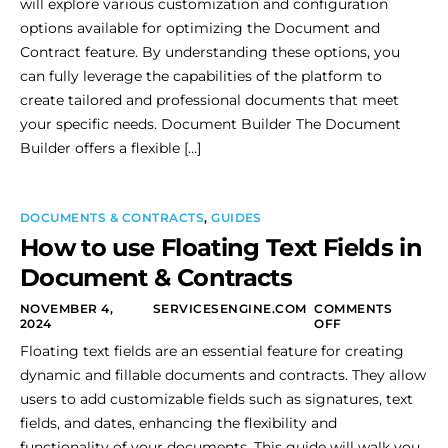
will explore various customization and configuration
options available for optimizing the Document and
Contract feature. By understanding these options, you
can fully leverage the capabilities of the platform to
create tailored and professional documents that meet
your specific needs. Document Builder The Document
Builder offers a flexible […]
DOCUMENTS & CONTRACTS
,
GUIDES
How to use Floating Text Fields in
Document & Contracts
NOVEMBER 4,
SERVICESENGINE.COM
COMMENTS
2024
OFF
Floating text fields are an essential feature for creating
dynamic and fillable documents and contracts. They allow
users to add customizable fields such as signatures, text
fields, and dates, enhancing the flexibility and
functionality of your documents. This guide will walk you