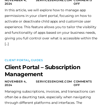
NOVEMBER 4,
SERVICESENGINE.COM
COMMENTS
2024
OFF
In this article, we will explore how to manage app
permissions in your client portal, focusing on how to
activate or deactivate child apps and customize user
experience. This feature allows you to tailor the visibility
and functionality of apps based on your business needs,
giving you full control over what is accessible within the
[…]
CLIENT PORTAL
,
GUIDES
Client Portal – Subscription
Management
NOVEMBER 4,
SERVICESENGINE.COM
COMMENTS
2024
OFF
Managing subscriptions, invoices, and transactions can
often be a daunting task, especially when navigating
through different platforms and interfaces. The