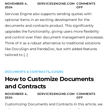
NOVEMBER 4,
SERVICESENGINE.COM
COMMENTS
2024
OFF
Services Engine also supports sending quotes with
optional items in an exciting development for the
documents and contracts product. This significantly
upgrades the functionality, giving users more flexibility
and control over their document management processes.
Think of it as a robust alternative to traditional solutions
like DocuSign and PandaDoc, but with added features
tailored to […]
DOCUMENTS & CONTRACTS
,
GUIDES
How to Customize Documents
and Contracts
NOVEMBER 4,
SERVICESENGINE.COM
COMMENTS
2024
OFF
Customizing Documents and Contracts In this article, we