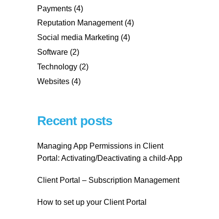
Payments
(4)
Reputation Management
(4)
Social media Marketing
(4)
Software
(2)
Technology
(2)
Websites
(4)
Recent posts
Managing App Permissions in Client
Portal: Activating/Deactivating a child-App
Client Portal – Subscription Management
How to set up your Client Portal