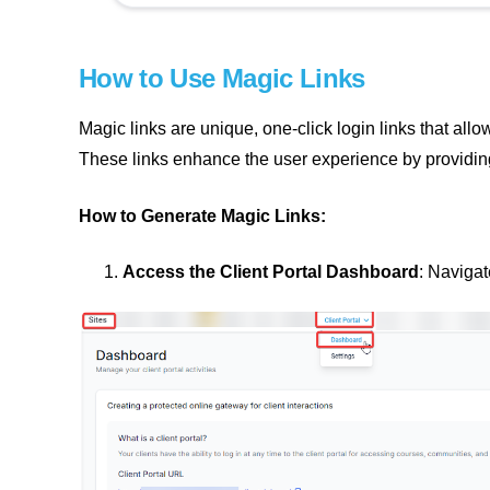
How to Use Magic Links
Magic links are unique, one-click login links that all
These links enhance the user experience by providin
How to Generate Magic Links:
Access the Client Portal Dashboard
: Navigat