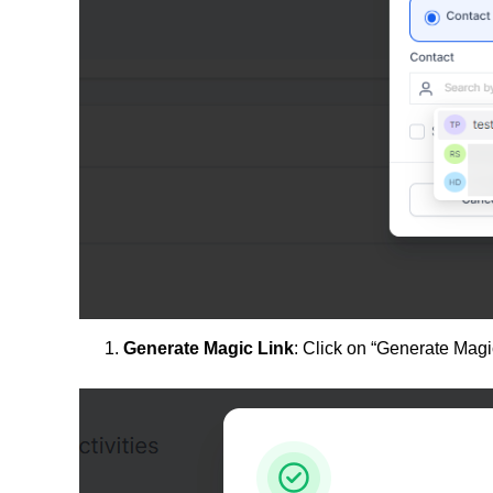
Generate Magic Link
: Click on “Generate Magic