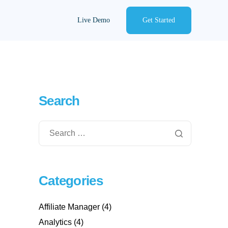
Live Demo
Get Started
Search
Categories
Affiliate Manager
(4)
Analytics
(4)