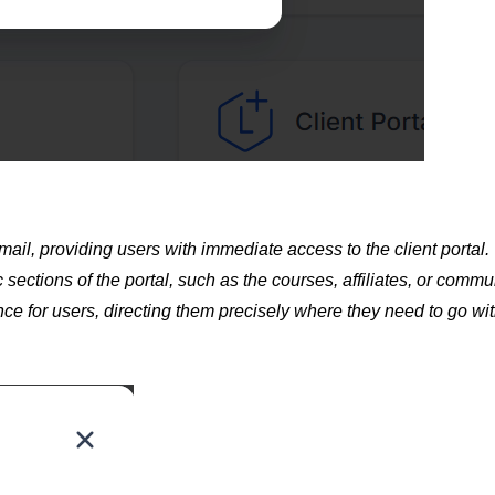
mail, providing users with immediate access to the client portal.
 sections of the portal, such as the courses, affiliates, or commu
nce for users, directing them precisely where they need to go wi