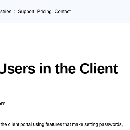
stries
Support
Pricing
Contact
sers in the Client
OFF
 the client portal using features that make setting passwords,