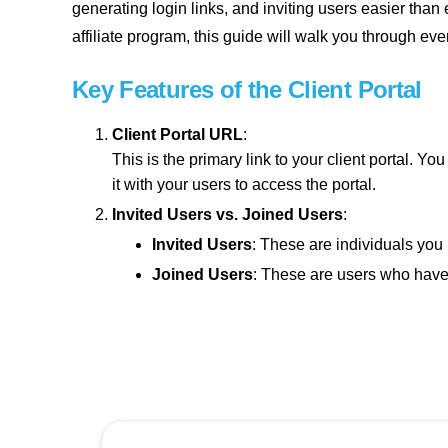
generating login links, and inviting users easier tha
affiliate program, this guide will walk you through ever
Key Features of the Client Portal
Client Portal URL
:
This is the primary link to your client portal.
it with your users to access the portal.
Invited Users vs. Joined Users
:
Invited Users
: These are individuals you 
Joined Users
: These are users who have s