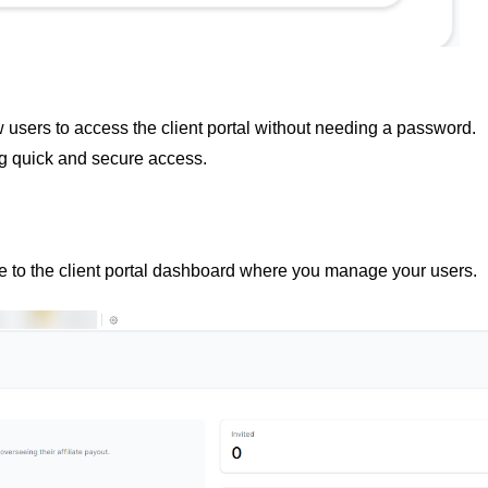
ow users to access the client portal without needing a password.
g quick and secure access.
e to the client portal dashboard where you manage your users.