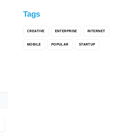
Tags
CREATIVE
ENTERPRISE
INTERNET
MOBILE
POPULAR
STARTUP