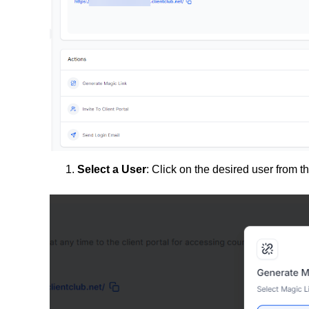
Select a User
: Click on the desired user from the