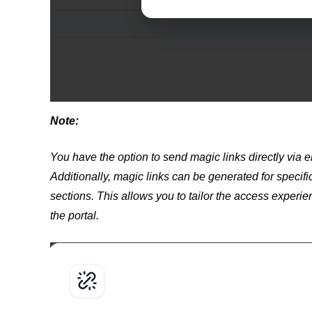
Note:
You have the option to send magic links directly via e
Additionally, magic links can be generated for specific
sections. This allows you to tailor the access experie
the portal.