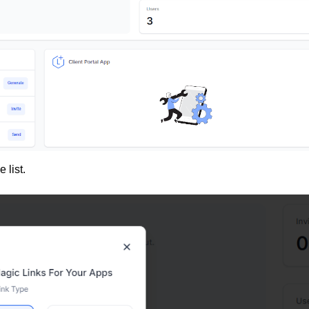
 list.