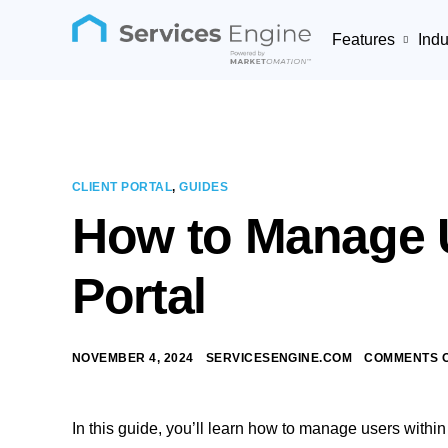
Features
Indu
CLIENT PORTAL
,
GUIDES
How to Manage U
Portal
NOVEMBER 4, 2024
SERVICESENGINE.COM
COMMENTS 
In this guide, you’ll learn how to manage users within