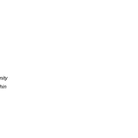
nity
thin