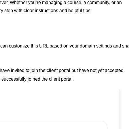
n ever. Whether you’re managing a course, a community, or an
y step with clear instructions and helpful tips.
 You can customize this URL based on your domain settings and sh
have invited to join the client portal but have not yet accepted.
uccessfully joined the client portal.