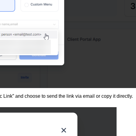
 Link” and choose to send the link via email or copy it directly.