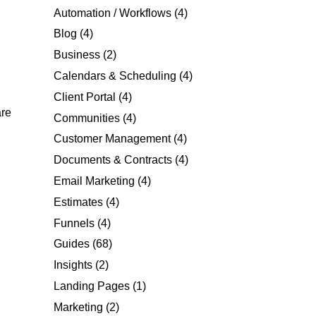
Automation / Workflows
(4)
Blog
(4)
Business
(2)
Calendars & Scheduling
(4)
Client Portal
(4)
are
Communities
(4)
Customer Management
(4)
Documents & Contracts
(4)
Email Marketing
(4)
Estimates
(4)
Funnels
(4)
Guides
(68)
Insights
(2)
Landing Pages
(1)
Marketing
(2)