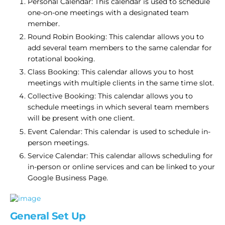
Personal Calendar: This calendar is used to schedule
one-on-one meetings with a designated team
member.
Round Robin Booking​: This calendar allows you to
add several team members to the same calendar for
rotational booking.
Class Booking: This calendar allows you to host
meetings with multiple clients in the same time slot.
​Collective Booking: This calendar allows you to
schedule meetings in which several team members
will be present with one client.
Event Calendar: This calendar is used to schedule in-
person meetings.
Service Calendar: This calendar allows scheduling for
in-person or online services and can be linked to your
Google Business Page.
General Set Up