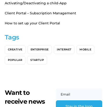
Activating/Deactivating a child-App
Client Portal – Subscription Management
How to set up your Client Portal
Tags
CREATIVE
ENTERPRISE
INTERNET
MOBILE
POPULAR
STARTUP
Want to
Email
receive news