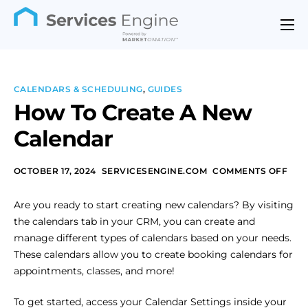
Features
Industries
CALENDARS & SCHEDULING
,
GUIDES
Support
How To Create A New
Calendar
Pricing
Contact
OCTOBER 17, 2024
SERVICESENGINE.COM
COMMENTS OFF
Are you ready to start creating new calendars? By visiting
the calendars tab in your CRM, you can create and
manage different types of calendars based on your needs.
These calendars allow you to create booking calendars for
appointments, classes, and more!
To get started, access your Calendar Settings inside your