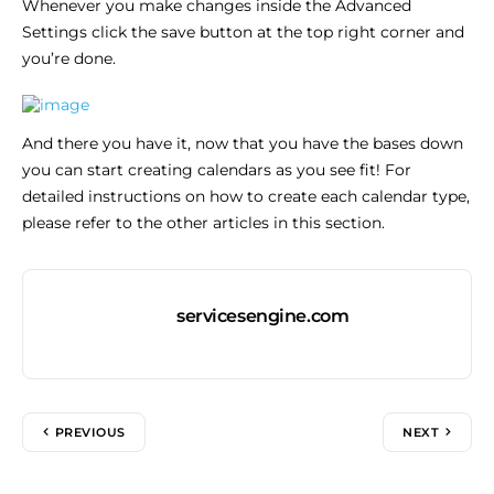
Whenever you make changes inside the Advanced
Settings click the save button at the top right corner and
you’re done.
And there you have it, now that you have the bases down
you can start creating calendars as you see fit! For
detailed instructions on how to create each calendar type,
please refer to the other articles in this section.
servicesengine.com
PREVIOUS
NEXT