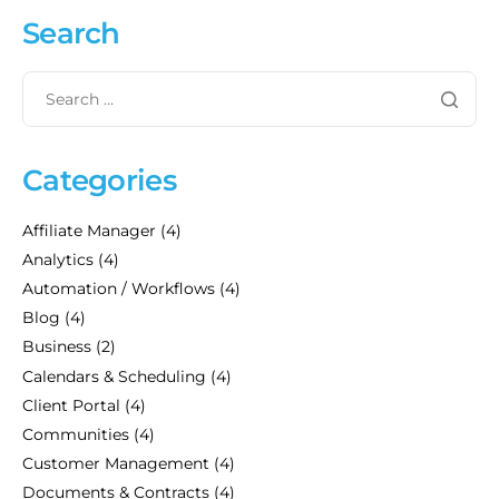
Search
Categories
Affiliate Manager
(4)
Analytics
(4)
Automation / Workflows
(4)
Blog
(4)
Business
(2)
Calendars & Scheduling
(4)
Client Portal
(4)
Communities
(4)
Customer Management
(4)
Documents & Contracts
(4)