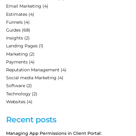
Email Marketing
(4)
Estimates
(4)
Funnels
(4)
Guides
(68)
Insights
(2)
Landing Pages
(1)
Marketing
(2)
Payments
(4)
Reputation Management
(4)
Social media Marketing
(4)
Software
(2)
Technology
(2)
Websites
(4)
Recent posts
Managing App Permissions in Client Portal: