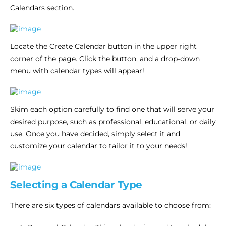
Calendars section.
Locate the Create Calendar button in the upper right
corner of the page. Click the button, and a drop-down
menu with calendar types will appear!
Skim each option carefully to find one that will serve your
desired purpose, such as professional, educational, or daily
use. Once you have decided, simply select it and
customize your calendar to tailor it to your needs!
Selecting a Calendar Type
There are six types of calendars available to choose from: