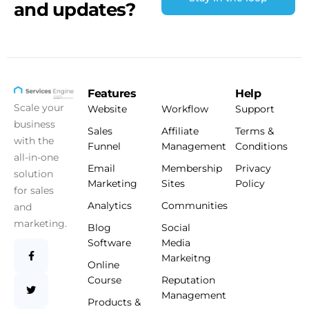
and updates?
Features
Help
Scale your
Website
Workflow
Support
business
Sales
Affiliate
Terms &
with the
Funnel
Management
Conditions
all-in-one
Email
Membership
Privacy
solution
Marketing
Sites
Policy
for sales
Analytics
Communities
and
marketing.
Blog
Social
Software
Media
Markeitng
Online
Course
Reputation
Management
Products &