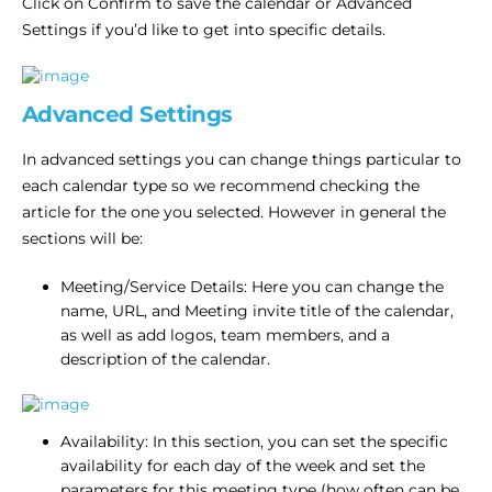
Click on Confirm to save the calendar or Advanced
Settings if you’d like to get into specific details.
Advanced Settings
In advanced settings you can change things particular to
each calendar type so we recommend checking the
article for the one you selected. However in general the
sections will be:
Meeting/Service Details: Here you can change the
name, URL, and Meeting invite title of the calendar,
as well as add logos, team members, and a
description of the calendar.
Availability: In this section, you can set the specific
availability for each day of the week and set the
parameters for this meeting type (how often can be