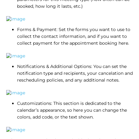
booked, how long it lasts, etc.)
Forms & Payment: Set the forms you want to use to
collect the contact information, and if you want to
collect payment for the appointment booking here.
Notifications & Additional Options: You can set the
notification type and recipients, your cancelation and
rescheduling policies, and any additional notes.
Customizations: This section is dedicated to the
calendar’s appearance, so here you can change the
colors, add code, or the text shown.