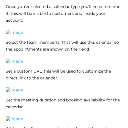
Once you’ve selected a calendar type you’ll need to name
it, this will be visible to customers and inside your
account.
Select the team member(s) that will use this calendar so
the appointments are shown on their end.
Set a custom URL, this will be used to customize the
direct link to the calendar.
Set the meeting duration and booking availability for the
calendar.