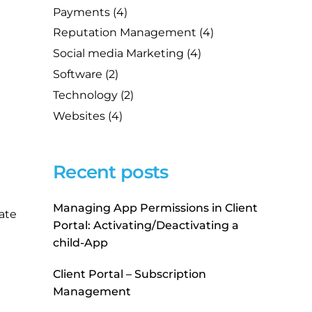
Payments
(4)
Reputation Management
(4)
Social media Marketing
(4)
Software
(2)
Technology
(2)
Websites
(4)
Recent posts
Managing App Permissions in Client
ate
Portal: Activating/Deactivating a
child-App
Client Portal – Subscription
Management