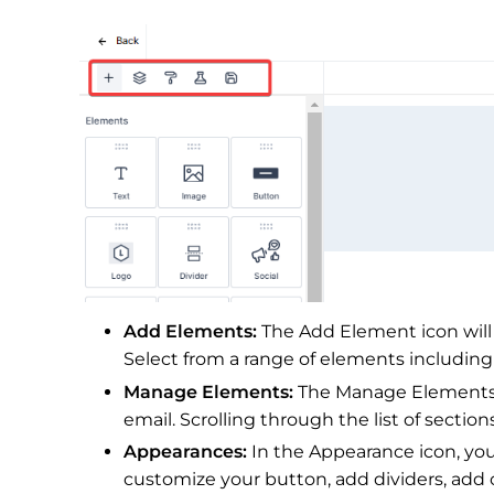
Add Elements:
The Add Element icon will
Select from a range of elements including
Manage Elements:
The Manage Elements i
email. Scrolling through the list of sectio
Appearances:
In the Appearance icon, you
customize your button, add dividers, add