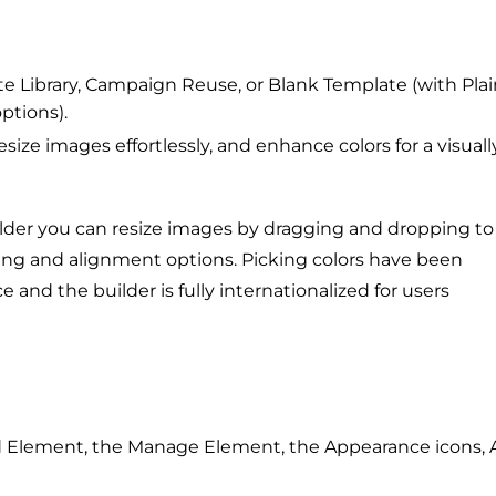
 Library, Campaign Reuse, or Blank Template (with Plai
ptions).
ize images effortlessly, and enhance colors for a visuall
lder you can resize images by dragging and dropping to
dding and alignment options. Picking colors have been
 and the builder is fully internationalized for users
Add Element, the Manage Element, the Appearance icons, 