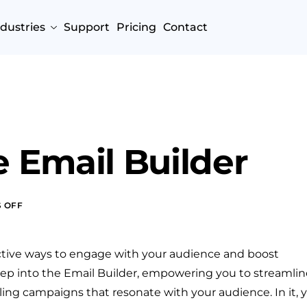
ndustries
Support
Pricing
Contact
 Email Builder
 OFF
ctive ways to engage with your audience and boost
deep into the Email Builder, empowering you to streamlin
ing campaigns that resonate with your audience. In it, 