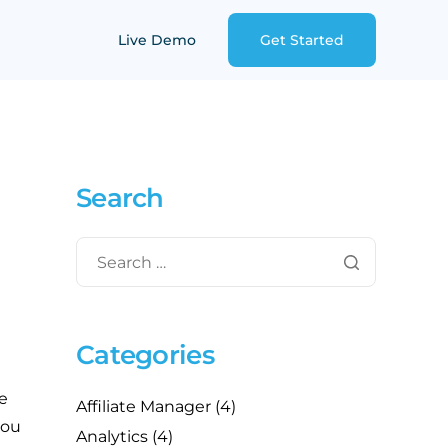
Live Demo
Get Started
Search
Categories
e
Affiliate Manager
(4)
you
Analytics
(4)