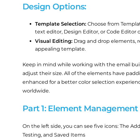
Design Options:
Template Selection:
Choose from Template
text editor, Design Editor, or Code Editor o
Visual Editing:
Drag and drop elements, res
appealing template.
Keep in mind while working with the email bui
adjust their size. All of the elements have pa
enhanced for a better color selection experience
worldwide.
Part 1: Element Management
On the left side, you can see five icons: The 
Testing, and Saved Items