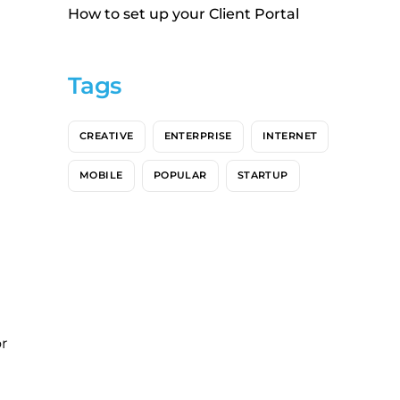
How to set up your Client Portal
Tags
CREATIVE
ENTERPRISE
INTERNET
MOBILE
POPULAR
STARTUP
r