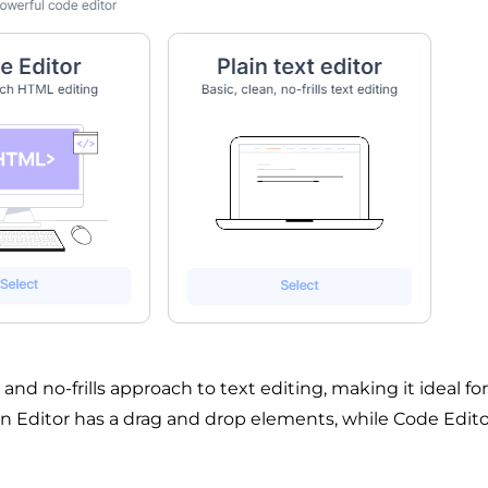
, and no-frills approach to text editing, making it ideal for
gn Editor has a drag and drop elements, while Code Edito