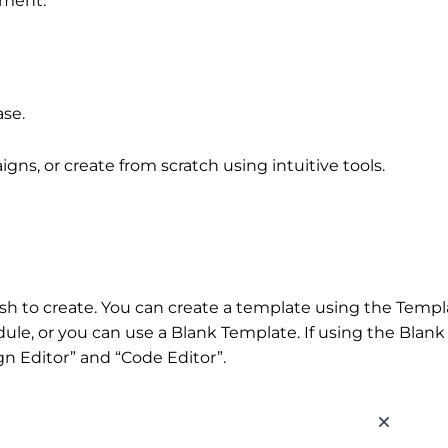
ement.
ase.
ns, or create from scratch using intuitive tools.
sh to create. You can create a template using the Templ
ule, or you can use a Blank Template. If using the Blank
 Editor” and “Code Editor”.