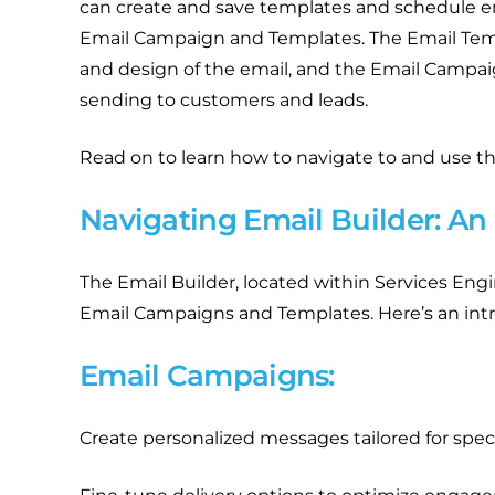
can create and save templates and schedule em
Email Campaign and Templates. The Email Temp
and design of the email, and the Email Campaig
sending to customers and leads.
Read on to learn how to navigate to and use th
Navigating Email Builder: An
The Email Builder, located within Services Engin
Email Campaigns and Templates. Here’s an intr
Email Campaigns:
Create personalized messages tailored for spec