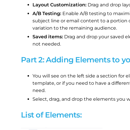
Layout Customization:
Drag and drop lay
A/B Testing:
Enable A/B testing to maximi
subject line or email content to a portion
variation to the remaining audience.
Saved items:
Drag and drop your saved el
not needed.
Part 2: Adding Elements to y
You will see on the left side a section fo
template, or if you need to have a differen
need.
Select, drag, and drop the elements you wi
List of Elements: