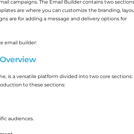
ail campaigns. The Email Builder contains two sections
lates are where you can customize the branding, layou
ns are for adding a message and delivery options for
e email builder:
 Overview
e, is a versatile platform divided into two core sections:
oduction to these sections:
ific audiences.