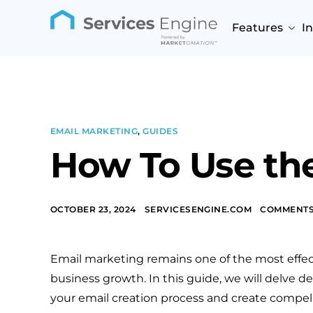
Features
I
EMAIL MARKETING
,
GUIDES
How To Use the
OCTOBER 23, 2024
SERVICESENGINE.COM
COMMENTS
Email marketing remains one of the most effe
business growth. In this guide, we will delve 
your email creation process and create compell