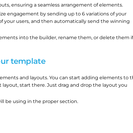
outs, ensuring a seamless arrangement of elements.
ze engagement by sending up to 6 variations of your
 of your users, and then automatically send the winning
ements into the builder, rename them, or delete them i
our template
r elements and layouts. You can start adding elements to 
t layout, start there. Just drag and drop the layout you
ll be using in the proper section.