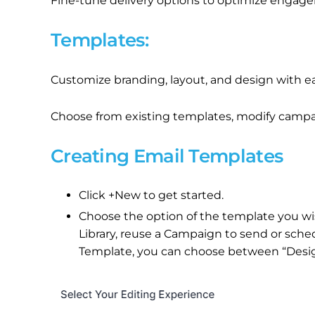
Fine-tune delivery options to optimize engag
Templates:
Customize branding, layout, and design with e
Choose from existing templates, modify campaig
Creating Email Templates
Click +New to get started.
Choose the option of the template you wi
Library, reuse a Campaign to send or sched
Template, you can choose between “Design