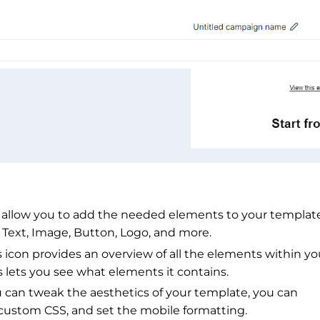
 allow you to add the needed elements to your template
 Text, Image, Button, Logo, and more.
con provides an overview of all the elements within yo
ns lets you see what elements it contains.
 can tweak the aesthetics of your template, you can
 custom CSS, and set the mobile formatting.