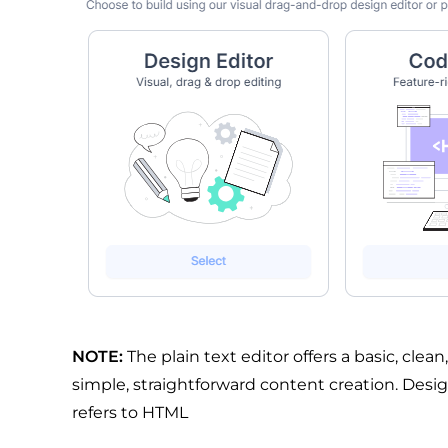
NOTE:
The plain text editor offers a basic, clean
simple, straightforward content creation. Desi
refers to HTML