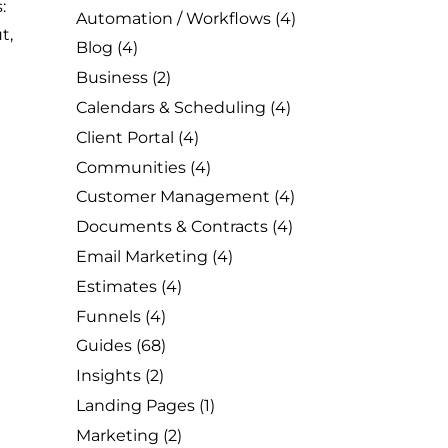
:
Automation / Workflows
(4)
t,
Blog
(4)
Business
(2)
Calendars & Scheduling
(4)
Client Portal
(4)
Communities
(4)
Customer Management
(4)
Documents & Contracts
(4)
Email Marketing
(4)
Estimates
(4)
Funnels
(4)
Guides
(68)
Insights
(2)
Landing Pages
(1)
Marketing
(2)