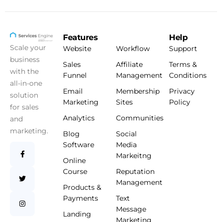
Features
Help
Scale your
Website
Workflow
Support
business
Sales
Affiliate
Terms &
with the
Funnel
Management
Conditions
all-in-one
Email
Membership
Privacy
solution
Marketing
Sites
Policy
for sales
Analytics
Communities
and
marketing.
Blog
Social
Software
Media
Markeitng
Online
Course
Reputation
Management
Products &
Payments
Text
Message
Landing
Marketing