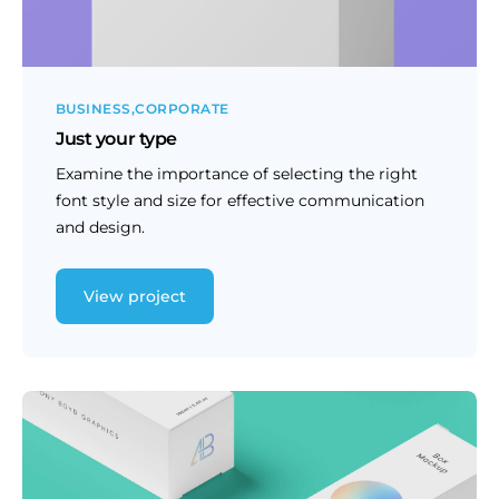
BUSINESS
CORPORATE
Just your type
Examine the importance of selecting the right
font style and size for effective communication
and design.
View project