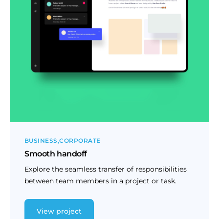
BUSINESS
CORPORATE
Smooth handoff
Explore the seamless transfer of responsibilities
between team members in a project or task.
View project