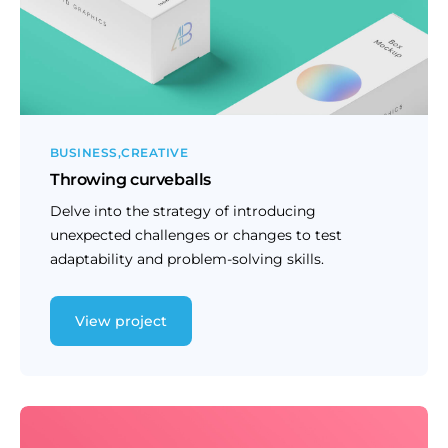
BUSINESS
CREATIVE
Throwing curveballs
Delve into the strategy of introducing
unexpected challenges or changes to test
adaptability and problem-solving skills.
View project