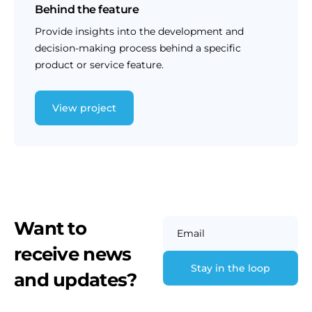
Behind the feature
Provide insights into the development and
decision-making process behind a specific
product or service feature.
View project
Want to
Email
receive news
and updates?