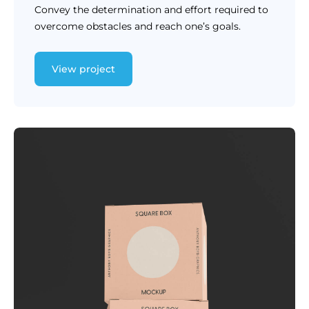
Convey the determination and effort required to
overcome obstacles and reach one’s goals.
View project