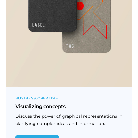
BUSINESS
CREATIVE
Visualizing concepts
Discuss the power of graphical representations in
clarifying complex ideas and information.