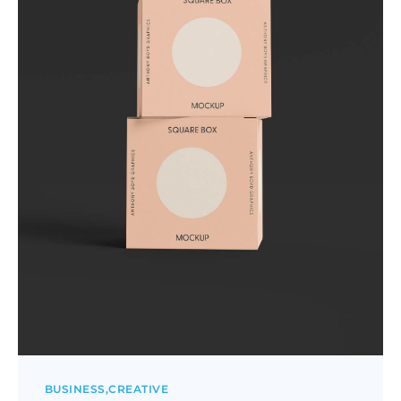
BUSINESS
CREATIVE