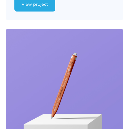
View project