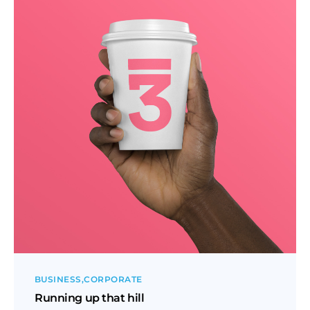
BUSINESS
CORPORATE
Running up that hill