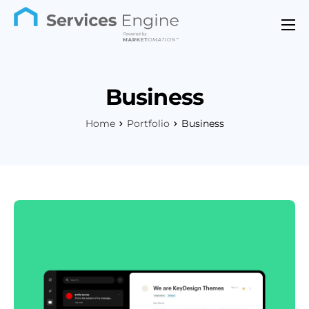
Features
Industries
Business
Support
Home
Portfolio
Business
Pricing
Contact