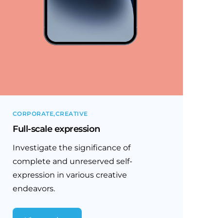
CORPORATE
CREATIVE
Full-scale expression
Investigate the significance of
complete and unreserved self-
expression in various creative
endeavors.