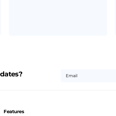
pdates?
Email
Features