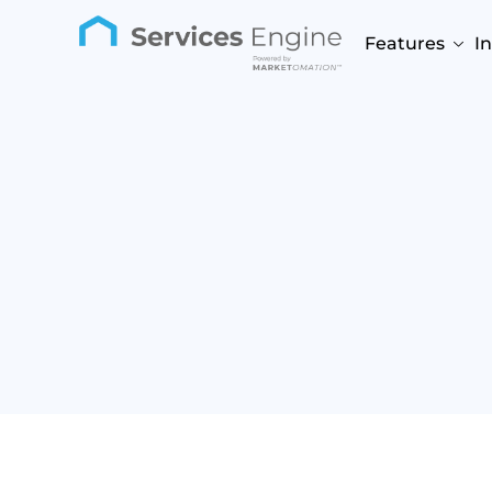
Features
I