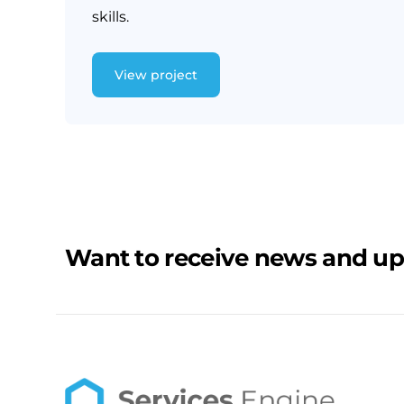
skills.
View project
Want to receive news and u