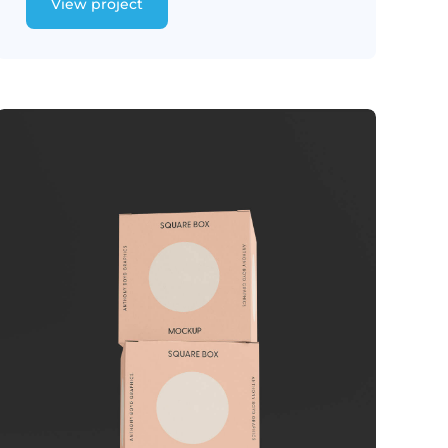
View project