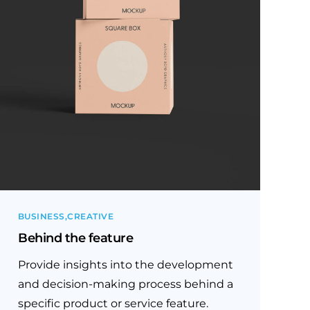
BUSINESS
CREATIVE
Behind the feature
Provide insights into the development
and decision-making process behind a
specific product or service feature.