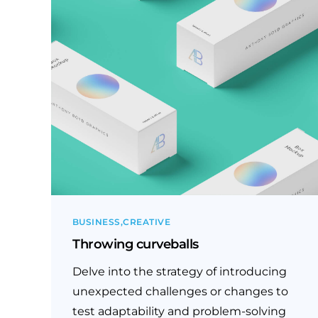
BUSINESS
CREATIVE
Throwing curveballs
Delve into the strategy of introducing
unexpected challenges or changes to
test adaptability and problem-solving