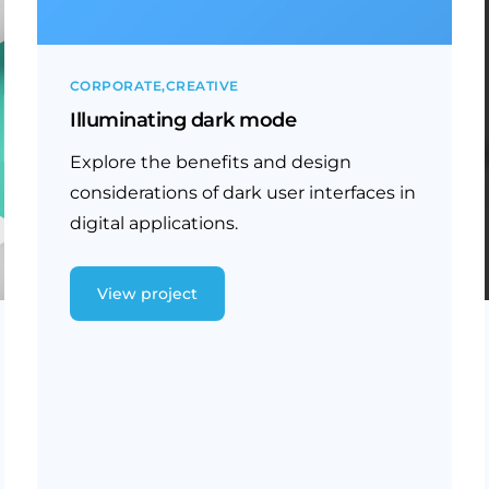
CORPORATE
CREATIVE
Illuminating dark mode
Explore the benefits and design
considerations of dark user interfaces in
digital applications.
View project