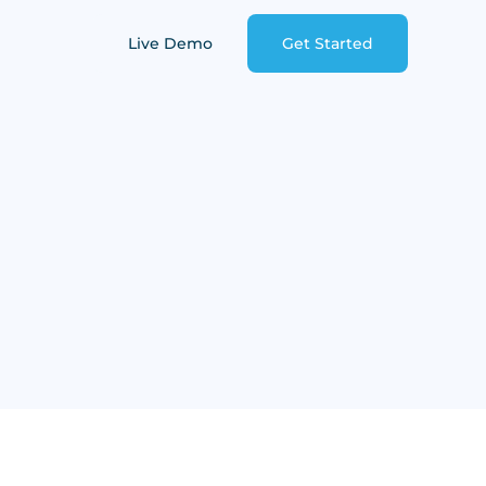
Live Demo
Get Started