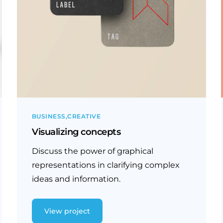
BUSINESS
CREATIVE
Visualizing concepts
Discuss the power of graphical
representations in clarifying complex
ideas and information.
View project