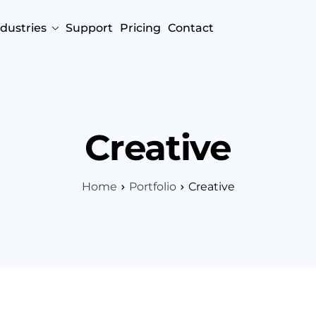
ndustries
Support
Pricing
Contact
Creative
Home
Portfolio
Creative