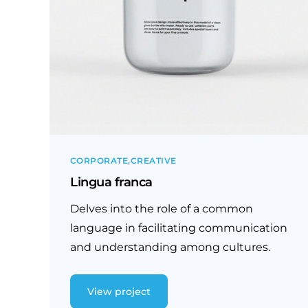
CORPORATE
CREATIVE
Lingua franca
Delves into the role of a common
language in facilitating communication
and understanding among cultures.
View project