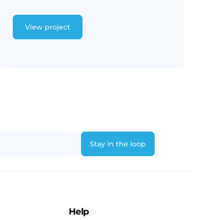
View project
Help